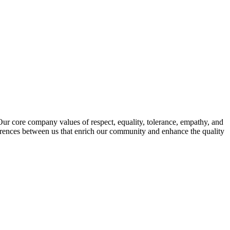
s. Our core company values of respect, equality, tolerance, empathy, and
fferences between us that enrich our community and enhance the quality