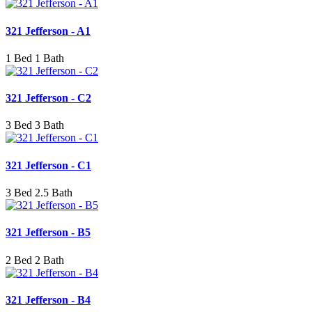
321 Jefferson - A1
1 Bed 1 Bath
321 Jefferson - C2
3 Bed 3 Bath
321 Jefferson - C1
3 Bed 2.5 Bath
321 Jefferson - B5
2 Bed 2 Bath
321 Jefferson - B4