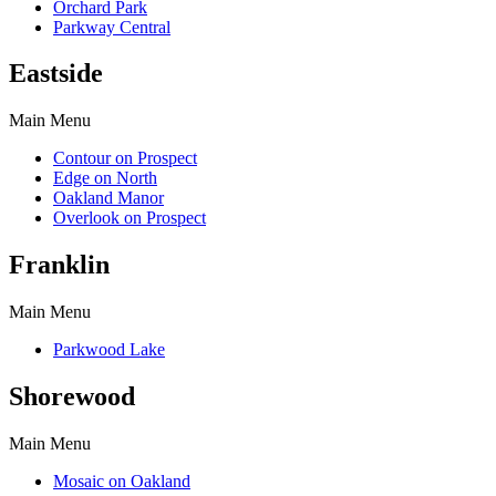
Orchard Park
Parkway Central
Eastside
Main Menu
Contour on Prospect
Edge on North
Oakland Manor
Overlook on Prospect
Franklin
Main Menu
Parkwood Lake
Shorewood
Main Menu
Mosaic on Oakland