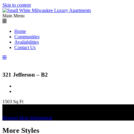
Skip to content
Main Menu
Home
Communities
Availabilities
Contact Us
321 Jefferson – B2
1503 Sq Ft
Apply Now
Check Availability
Request More Information
More Styles