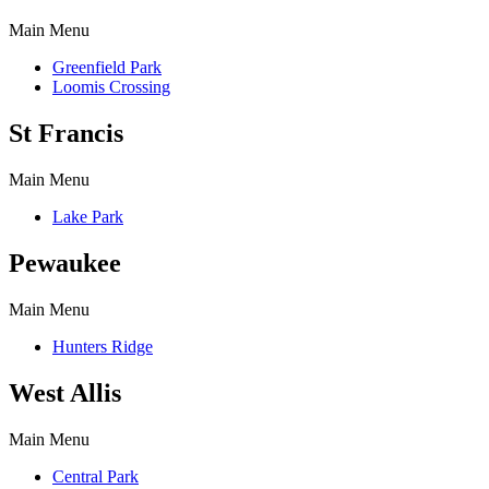
Main Menu
Greenfield Park
Loomis Crossing
St Francis
Main Menu
Lake Park
Pewaukee
Main Menu
Hunters Ridge
West Allis
Main Menu
Central Park