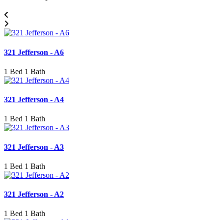
321 Jefferson - A6
1 Bed 1 Bath
321 Jefferson - A4
1 Bed 1 Bath
321 Jefferson - A3
1 Bed 1 Bath
321 Jefferson - A2
1 Bed 1 Bath