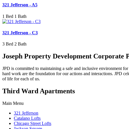
321 Jefferson - A5
1 Bed 1 Bath
321 Jefferson - C3
3 Bed 2 Bath
Joseph Property Development Corporate 
JPD is committed to maintaining a safe and inclusive environment for all
hard work are the foundation for our actions and interactions. JPD cel
of life for each of us.
Third Ward Apartments
Main Menu
321 Jefferson
Catalano Lofts
Chicago Street Lofts
Jackson Square