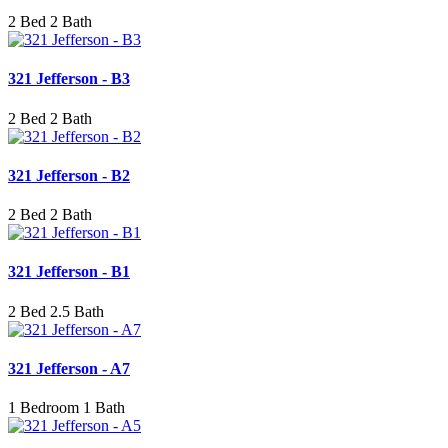
2 Bed 2 Bath
321 Jefferson - B3
2 Bed 2 Bath
321 Jefferson - B2
2 Bed 2 Bath
321 Jefferson - B1
2 Bed 2.5 Bath
321 Jefferson - A7
1 Bedroom 1 Bath