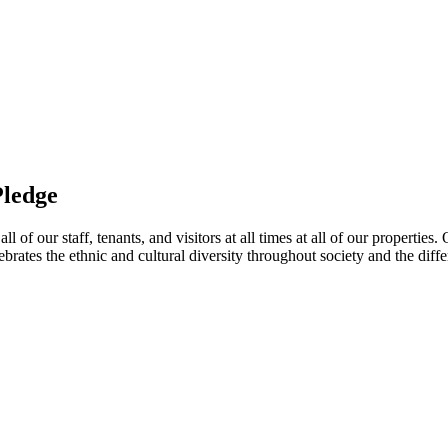
Pledge
 of our staff, tenants, and visitors at all times at all of our propertie
ebrates the ethnic and cultural diversity throughout society and the di