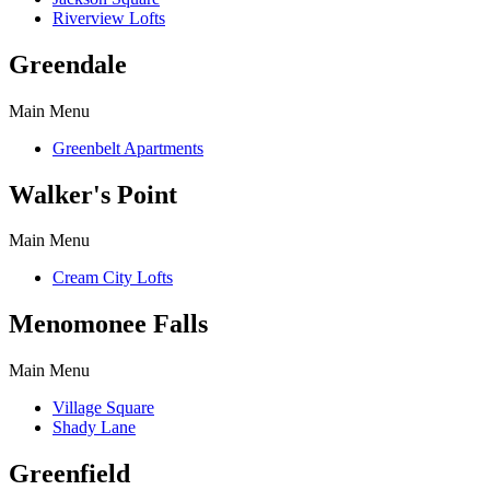
Riverview Lofts
Greendale
Main Menu
Greenbelt Apartments
Walker's Point
Main Menu
Cream City Lofts
Menomonee Falls
Main Menu
Village Square
Shady Lane
Greenfield