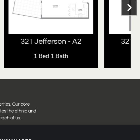
- A2
321 Jefferson - A1
1 Bed 1 Bath
erties. Our core
tes the ethnic and
each of us.