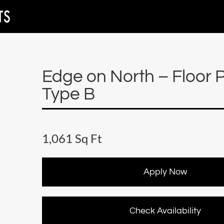
Edge on North – Floor 
Type B
1,061 Sq Ft
Apply Now
Check Availability