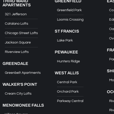
THIRD WARD
GREENFIELD
EA
APARTMENTS
Greenfield Park
Co
321 Jefferson
Loomis Crossing
Ed
Catalano Lofts
Oa
ST FRANCIS
Chicago Street Lofts
Ov
Lake Park
Jackson Square
FR
PEWAUKEE
Riverview Lofts
Pa
Hunters Ridge
GREENDALE
SH
WEST ALLIS
Greenbelt Apartments
Mo
Central Park
WALKER'S POINT
OC
Orchard Park
Cream City Lofts
Parkway Central
Riv
MENOMONEE FALLS
Riv