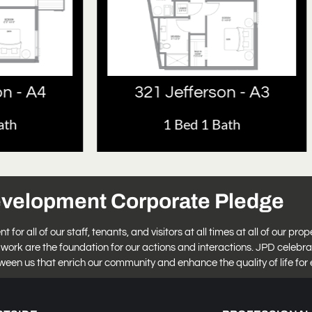
 Jefferson - A3
321 Jefferson 
1 Bed 1 Bath
1 Bed 1 Bath
evelopment Corporate Pledge
r all of our staff, tenants, and visitors at all times at all of our prop
work are the foundation for our actions and interactions. JPD celebra
tween us that enrich our community and enhance the quality of life for 