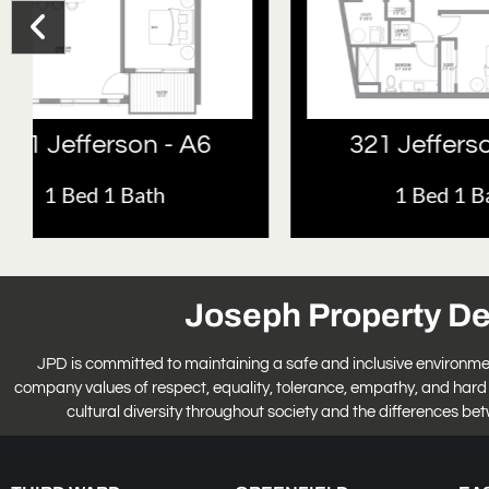
321 Jefferson - A4
321
1 Bed 1 Bath
Joseph Property D
JPD is committed to maintaining a safe and inclusive environment fo
company values of respect, equality, tolerance, empathy, and hard 
cultural diversity throughout society and the differences be