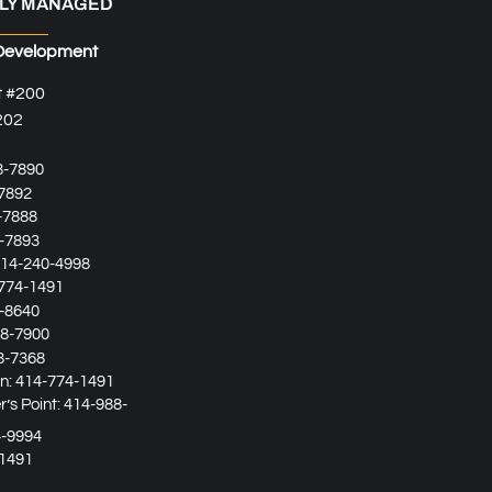
LY MANAGED
Development
t #200
202
8-7890
7892
-7888
-7893
14-240-4998
774-1491
-8640
8-7900
8-7368
in:
414-774-1491
’s Point:
414-988-
4-9994
1491