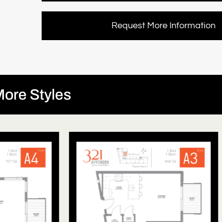
Request More Information
ore Styles