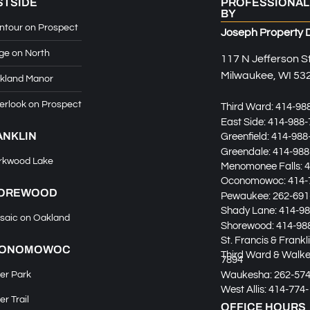
STSIDE
PROFESSIONAL
BY
ntour on Prospect
Joseph Property 
ge on North
117 N Jefferson S
Milwaukee, WI 53
kland Manor
erlook on Prospect
Third Ward:
414-98
East Side:
414-988-
ANKLIN
Greenfield:
414-988
Greendale:
414-988
rkwood Lake
Menomonee Falls:
4
Oconomowoc:
414-
OREWOOD
Pewaukee:
262-691
Shady Lane:
414-98
saic on Oakland
Shorewood:
414-98
St. Francis & Frankl
ONOMOWOC
Third Ward & Walker
7894
Waukesha:
262-57
er Park
West Allis:
414-774-
er Trail
OFFICE HOURS