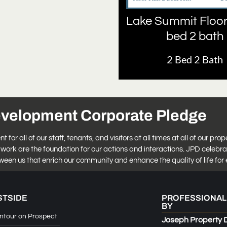
Lake Summit Floor
bed 2 bath
2 Bed 2 Bath
evelopment Corporate Pledge
r all of our staff, tenants, and visitors at all times at all of our prop
work are the foundation for our actions and interactions. JPD celebra
tween us that enrich our community and enhance the quality of life for 
STSIDE
PROFESSIONAL
BY
ntour on Prospect
Joseph Property 