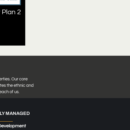
 Plan 2
erties. Our core
tes the ethnic and
each of us.
LY MANAGED
Development