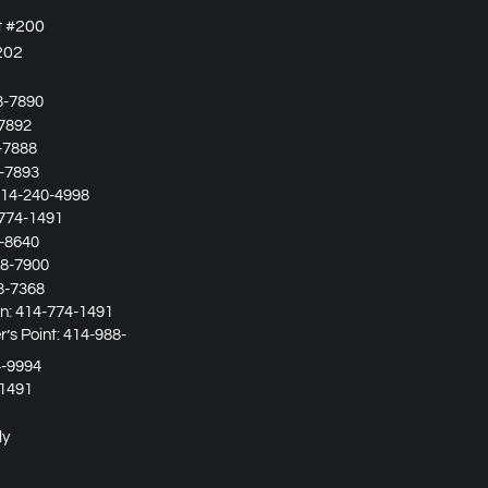
t #200
202
8-7890
7892
-7888
-7893
14-240-4998
774-1491
-8640
8-7900
8-7368
in:
414-774-1491
’s Point:
414-988-
4-9994
1491
ly