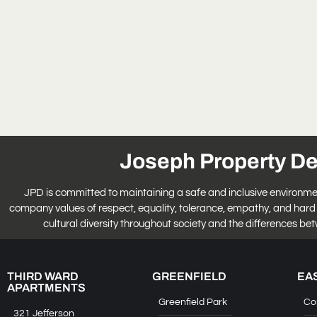
Joseph Property D
JPD is committed to maintaining a safe and inclusive environment fo
company values of respect, equality, tolerance, empathy, and hard 
cultural diversity throughout society and the differences be
THIRD WARD
GREENFIELD
EA
APARTMENTS
Greenfield Park
Co
321 Jefferson