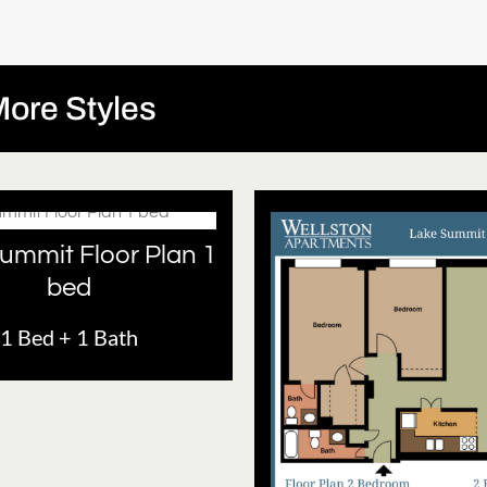
ore Styles
ummit Floor Plan 1
bed
1 Bed + 1 Bath