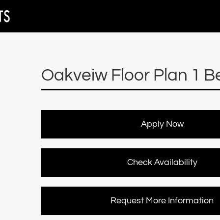
Oakveiw Floor Plan 1 B
Apply Now
Check Availability
Request More Information