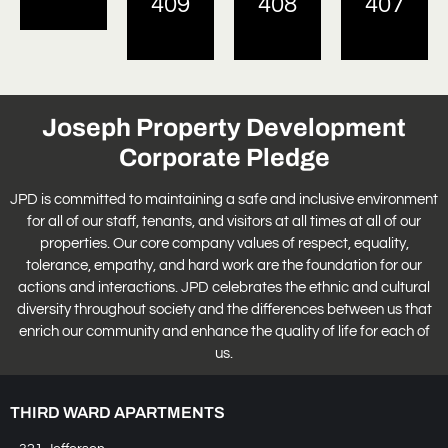
409
408
407
Joseph Property Development
Corporate Pledge
JPD is committed to maintaining a safe and inclusive environment
for all of our staff, tenants, and visitors at all times at all of our
properties. Our core company values of respect, equality,
tolerance, empathy, and hard work are the foundation for our
actions and interactions. JPD celebrates the ethnic and cultural
diversity throughout society and the differences between us that
enrich our community and enhance the quality of life for each of
us.
THIRD WARD APARTMENTS