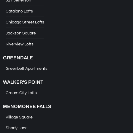
321 Jefferson
Catalano Lofts
Chicago Street Lofts
Jackson Square
Riverview Lofts
GREENDALE
Greenbelt Apartments
WALKER'S POINT
Cream City Lofts
MENOMONEE FALLS
Village Square
Shady Lane