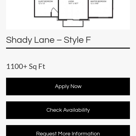
Shady Lane – Style F
1100+ Sq Ft
Apply Now
Check Availability
Request More Information