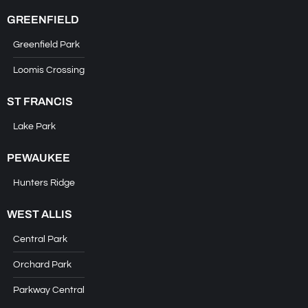
GREENFIELD
Greenfield Park
Loomis Crossing
ST FRANCIS
Lake Park
PEWAUKEE
Hunters Ridge
WEST ALLIS
Central Park
Orchard Park
Parkway Central