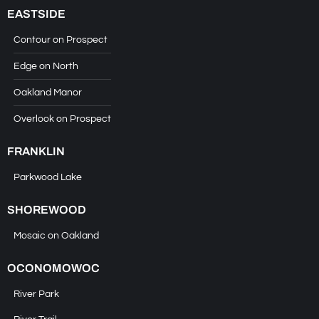
EASTSIDE
Contour on Prospect
Edge on North
Oakland Manor
Overlook on Prospect
FRANKLIN
Parkwood Lake
SHOREWOOD
Mosaic on Oakland
OCONOMOWOC
River Park