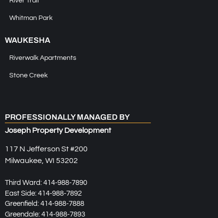
River Trail
Whitman Park
WAUKESHA
Riverwalk Apartments
Stone Creek
PROFESSIONALLY MANAGED BY
Joseph Property Development
117 N Jefferson St #200
Milwaukee, WI 53202
Third Ward:
414-988-7890
East Side:
414-988-7892
Greenfield:
414-988-7888
Greendale:
414-988-7893