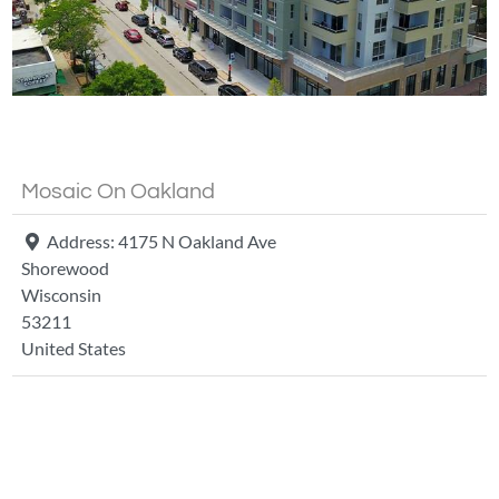
Fa
Mosaic On Oakland
Address:
4175 N Oakland Ave
Shorewood
Wisconsin
53211
United States