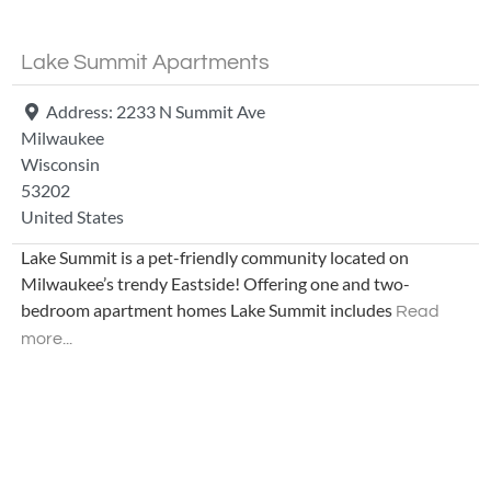
Lake Summit Apartments
Address:
2233 N Summit Ave
Milwaukee
Wisconsin
53202
United States
Lake Summit is a pet-friendly community located on
Milwaukee’s trendy Eastside! Offering one and two-
bedroom apartment homes Lake Summit includes
Read
more...