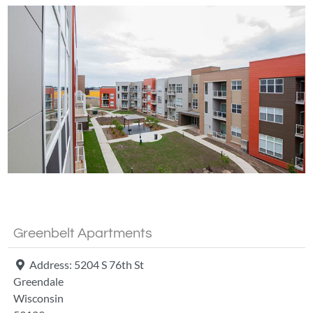
Fa
Greenbelt Apartments
Address:
5204 S 76th St
Greendale
Wisconsin