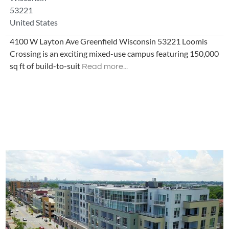
53221
United States
4100 W Layton Ave Greenfield Wisconsin 53221 Loomis
Crossing is an exciting mixed-use campus featuring 150,000
sq ft of build-to-suit
Read more...