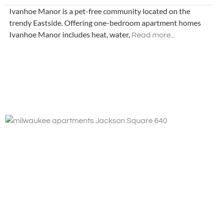
Ivanhoe Manor is a pet-free community located on the
trendy Eastside. Offering one-bedroom apartment homes
Ivanhoe Manor includes heat, water,
Read more...