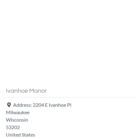
Fa
Ivanhoe Manor
Address:
2204 E Ivanhoe Pl
Milwaukee
Wisconsin
53202
United States