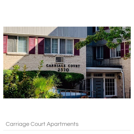
Fa
Carriage Court Apartments