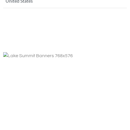
United States
Fa