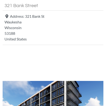
321 Bank Street
Address:
321 Bank St
Waukesha
Wisconsin
53188
United States