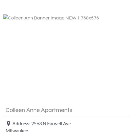
Fa
Colleen Anne Apartments
Address:
2563 N Farwell Ave
Milwaukee