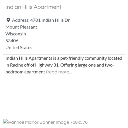
Indian Hills Apartment
Address:
4701 Indian Hills Dr
Mount Pleasant
Wisconsin
53406
United States
Indian Hills Apartments is a pet-friendly community located
in Racine off of Highway 31. Offering large one and two-
bedroom apartment
Read more...