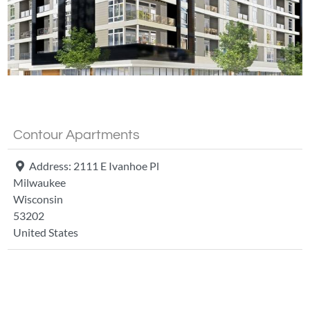
Fa
Contour Apartments
Address:
2111 E Ivanhoe Pl
Milwaukee
Wisconsin
53202
United States