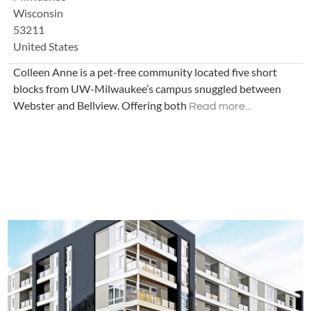
Wisconsin
53211
United States
Colleen Anne is a pet-free community located five short
blocks from UW-Milwaukee’s campus snuggled between
Webster and Bellview. Offering both
Read more...