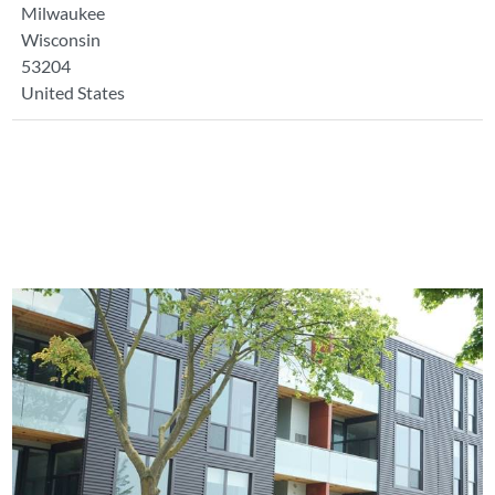
Milwaukee
Wisconsin
53204
United States