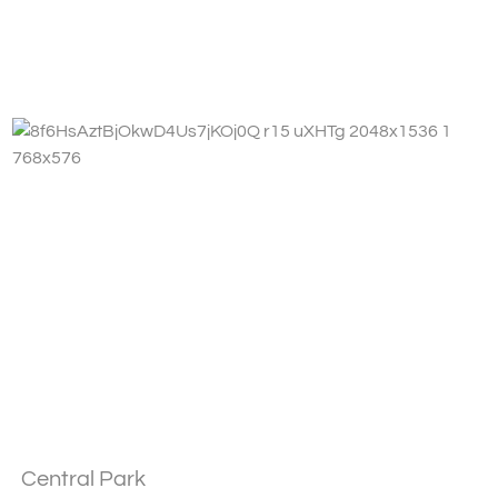
Fa
Central Park