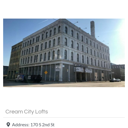
Fa
Cream City Lofts
Address:
170 S 2nd St