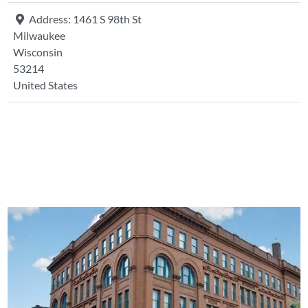
Address:
1461 S 98th St
Milwaukee
Wisconsin
53214
United States