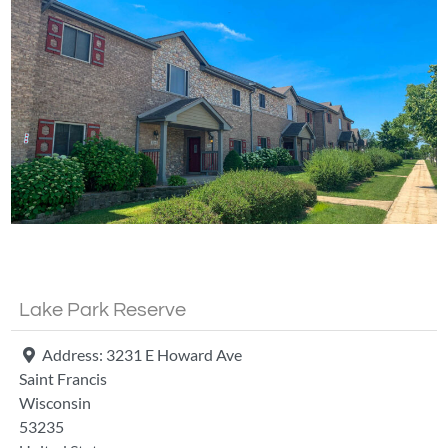
Fa
Lake Park Reserve
Address:
3231 E Howard Ave
Saint Francis
Wisconsin
53235