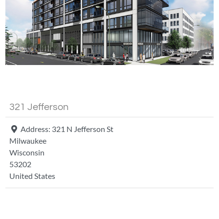
Fa
321 Jefferson
Address:
321 N Jefferson St
Milwaukee
Wisconsin
53202
United States