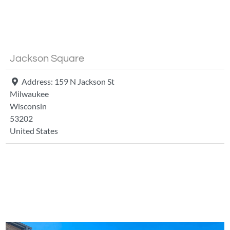
Fa
Jackson Square
Address:
159 N Jackson St
Milwaukee
Wisconsin
53202
United States