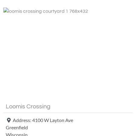
Fa
Loomis Crossing
Address:
4100 W Layton Ave
Greenfield
Wisconsin