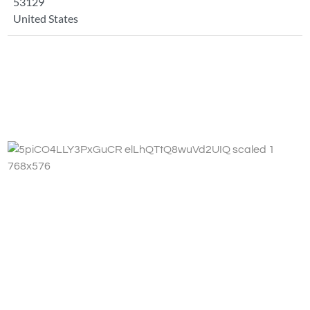
53129
United States
Fa