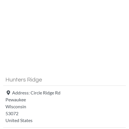
Fa
Hunters Ridge
Address:
Circle Ridge Rd
Pewaukee
Wisconsin
53072
United States