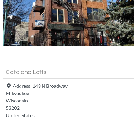
Fa
Catalano Lofts
Address:
143 N Broadway
Milwaukee
Wisconsin
53202
United States