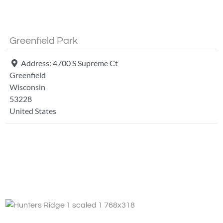
Greenfield Park
Address:
4700 S Supreme Ct
Greenfield
Wisconsin
53228
United States