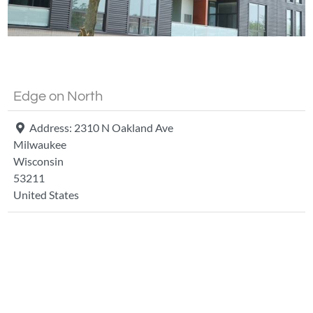
Fa
Edge on North
Address:
2310 N Oakland Ave
Milwaukee
Wisconsin
53211
United States