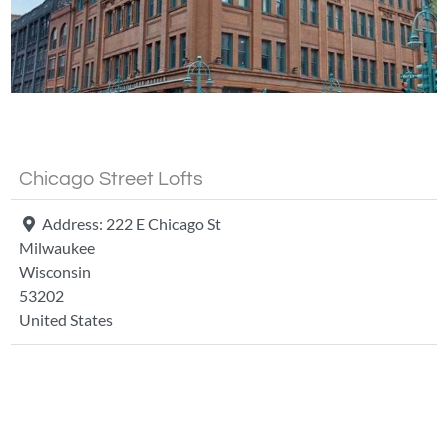
Fa
Chicago Street Lofts
Address:
222 E Chicago St
Milwaukee
Wisconsin
53202
United States