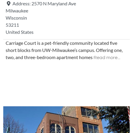
Address:
2570 N Maryland Ave
Milwaukee
Wisconsin
53211
United States
Carriage Court is a pet-friendly community located five
short blocks from UW-Milwaukee’s campus. Offering one,
two, and three-bedroom apartment homes
Read more...