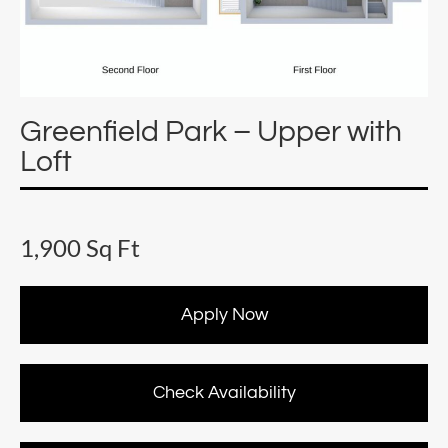
Greenfield Park – Upper with
Loft
1,900 Sq Ft
Apply Now
Check Availability