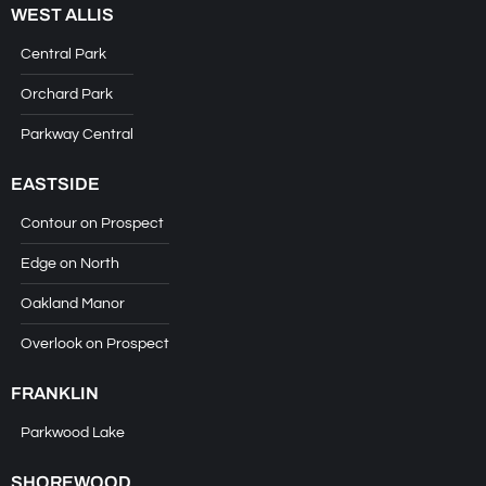
WEST ALLIS
Central Park
Orchard Park
Parkway Central
EASTSIDE
Contour on Prospect
Edge on North
Oakland Manor
Overlook on Prospect
FRANKLIN
Parkwood Lake
SHOREWOOD