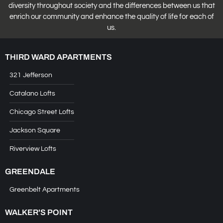
diversity throughout society and the differences between us that
enrich our community and enhance the quality of life for each of
us.
THIRD WARD APARTMENTS
321 Jefferson
Catalano Lofts
Chicago Street Lofts
Jackson Square
Riverview Lofts
GREENDALE
Greenbelt Apartments
WALKER'S POINT