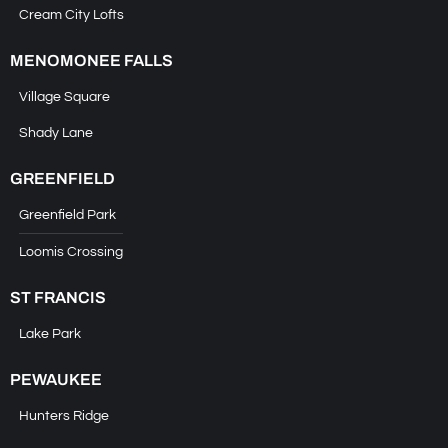
Cream City Lofts
MENOMONEE FALLS
Village Square
Shady Lane
GREENFIELD
Greenfield Park
Loomis Crossing
ST FRANCIS
Lake Park
PEWAUKEE
Hunters Ridge