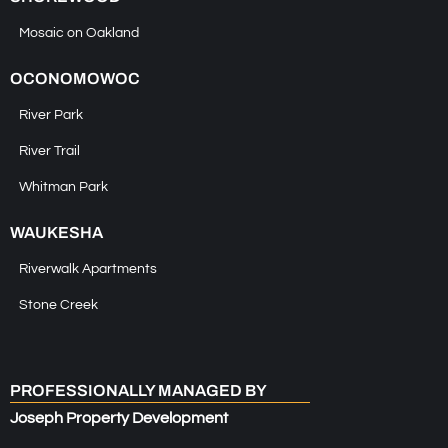
Mosaic on Oakland
OCONOMOWOC
River Park
River Trail
Whitman Park
WAUKESHA
Riverwalk Apartments
Stone Creek
PROFESSIONALLY MANAGED BY
Joseph Property Development