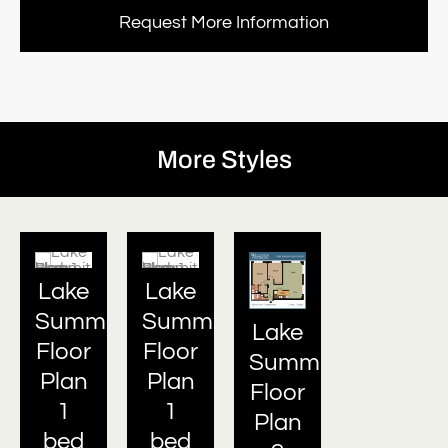
Request More Information
More Styles
Lake
Lake
Summit
Summit
Lake
Floor
Floor
Summit
Plan
Plan
Floor
1
1
Plan
bed
bed