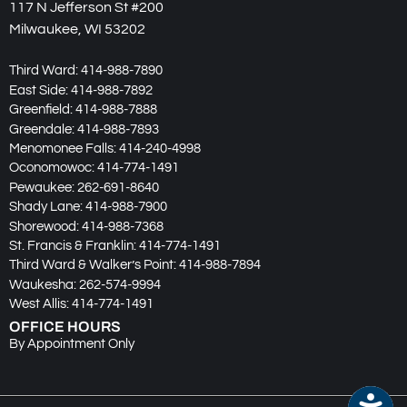
117 N Jefferson St #200
Milwaukee, WI 53202
Third Ward:
414-988-7890
East Side:
414-988-7892
Greenfield:
414-988-7888
Greendale:
414-988-7893
Menomonee Falls:
414-240-4998
Oconomowoc:
414-774-1491
Pewaukee:
262-691-8640
Shady Lane:
414-988-7900
Shorewood:
414-988-7368
St. Francis & Franklin:
414-774-1491
Third Ward & Walker’s Point:
414-988-7894
Waukesha:
262-574-9994
West Allis:
414-774-1491
OFFICE HOURS
By Appointment Only