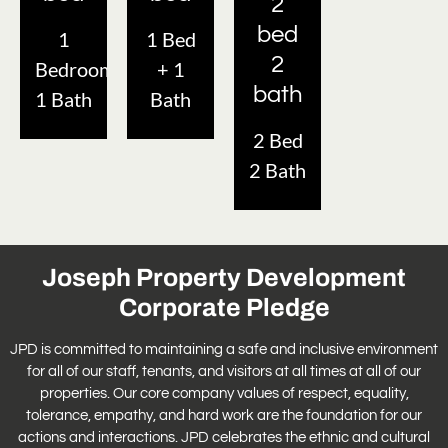
2
bed
1
1 Bed
2
Bedroom
+ 1
bath
1 Bath
Bath
2 Bed
2 Bath
Joseph Property Development
Corporate Pledge
JPD is committed to maintaining a safe and inclusive environment
for all of our staff, tenants, and visitors at all times at all of our
properties. Our core company values of respect, equality,
tolerance, empathy, and hard work are the foundation for our
actions and interactions. JPD celebrates the ethnic and cultural