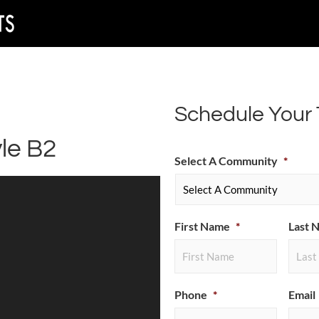
Schedule Your 
le B2
Select A Community
*
First Name
*
Last 
Phone
*
Email