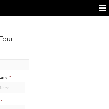
Tour
Name
*
*