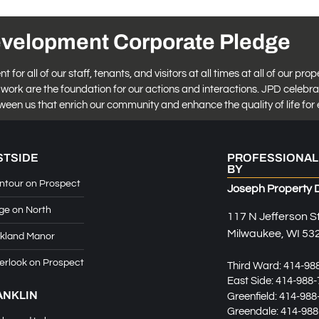
evelopment Corporate Pledge
r all of our staff, tenants, and visitors at all times at all of our prop
work are the foundation for our actions and interactions. JPD celebra
tween us that enrich our community and enhance the quality of life for 
STSIDE
PROFESSIONAL
BY
ntour on Prospect
Joseph Property 
ge on North
117 N Jefferson S
Milwaukee, WI 53
kland Manor
erlook on Prospect
Third Ward:
414-98
East Side:
414-988-
ANKLIN
Greenfield:
414-988
Greendale:
414-988