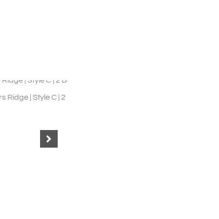
 2 Bed 1.5 Bath
Shady Lane | 2BR 2BA Style F
4
35
36
37
38
39
40
41
42