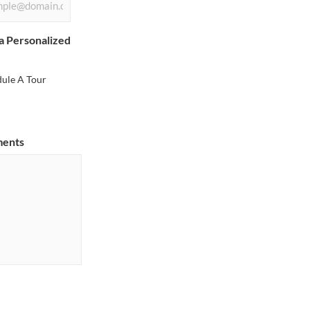
a Personalized
dule A Tour
ments