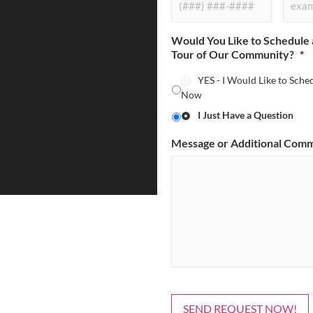
Would You Like to Schedule 
Tour of Our Community?
*
YES - I Would Like to Sche
Now
I Just Have a Question
Message or Additional Com
SEND REQUEST NOW!