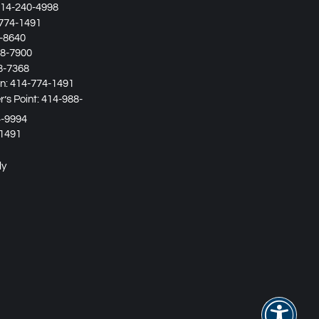
14-240-4998
774-1491
-8640
8-7900
8-7368
in:
414-774-1491
’s Point:
414-988-
4-9994
1491
ly