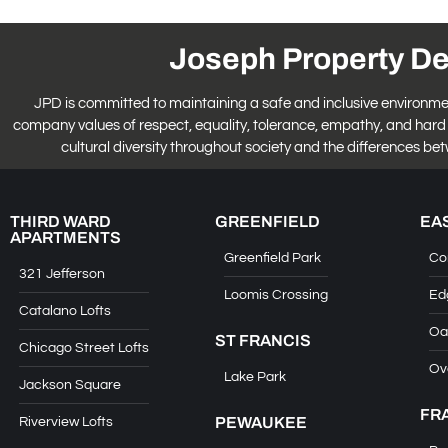
Joseph Property D
JPD is committed to maintaining a safe and inclusive environment fo
company values of respect, equality, tolerance, empathy, and hard 
cultural diversity throughout society and the differences be
THIRD WARD
GREENFIELD
EA
APARTMENTS
Greenfield Park
Co
321 Jefferson
Loomis Crossing
Ed
Catalano Lofts
Oa
ST FRANCIS
Chicago Street Lofts
Ov
Lake Park
Jackson Square
FR
PEWAUKEE
Riverview Lofts