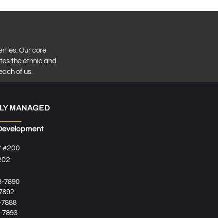
erties. Our core
tes the ethnic and
each of us.
LY MANAGED
Development
t #200
202
8-7890
7892
-7888
-7893