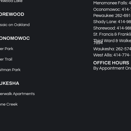
rkwood Lake
Menomonee Falls:
4
Oconomowoc:
414-
OREWOOD
Pewaukee:
262-691
Shady Lane:
414-98
saic on Oakland
Shorewood:
414-98
St. Francis & Frankl
ONOMOWOC
Third Ward & Walker
7894
Waukesha:
262-57
er Park
West Allis:
414-774-
er Trail
OFFICE HOURS
By Appointment On
itman Park
UKESHA
verwalk Apartments
one Creek