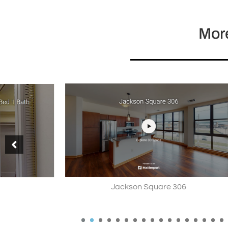
More
Jackson Square 306
Hunters 
1
2
3
4
5
6
7
8