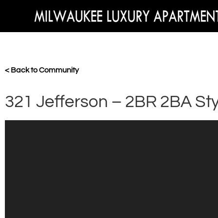
< Back to Community
321 Jefferson – 2BR 2BA Sty