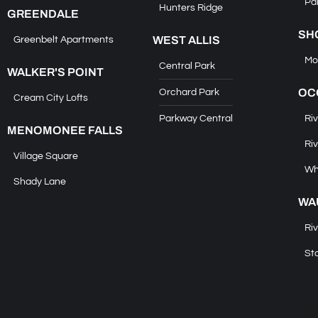
Pa
Hunters Ridge
GREENDALE
SH
WEST ALLIS
Greenbelt Apartments
Mo
Central Park
WALKER'S POINT
OC
Orchard Park
Cream City Lofts
Parkway Central
Riv
MENOMONEE FALLS
Riv
Village Square
Wh
Shady Lane
WA
Ri
St