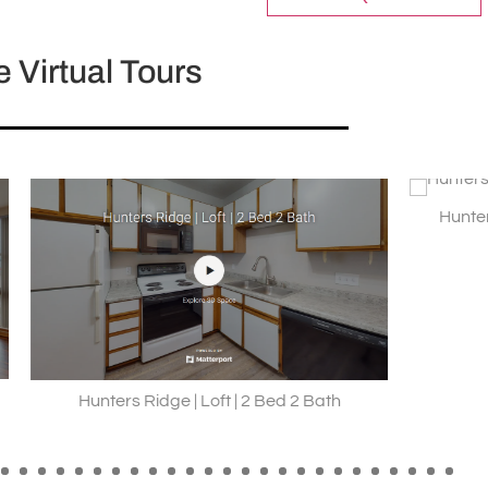
 Virtual Tours
Hunters Ridge | Style C |
Ridge | Loft | 2 Bed 2 Bath
9
10
11
12
13
14
15
16
17
18
19
20
21
22
23
24
25
26
27
28
29
30
31
32
33
3